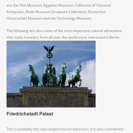
are the Film Museum, Egyptian Museum, Collection of Classical
Antiquities, Bode Museum (Sculpture Collection), Deutsches
Historisches Museum and the Technology Museum.
The following are also some of the most important cultural attractions
that make travelers from all over the world more interested in Berlin.
Friedrichstadt Palast
This is probably the city’s largest tourist attraction. It is also considered