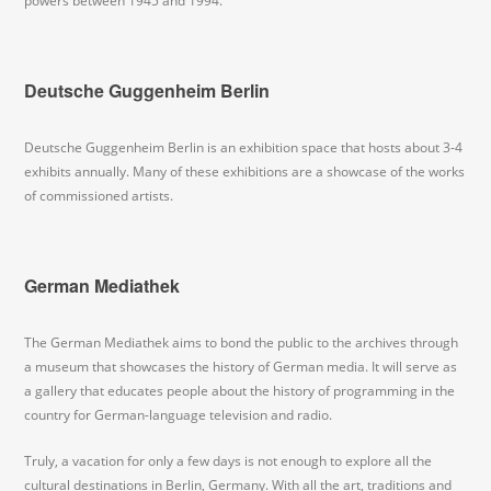
powers between 1945 and 1994.
Deutsche Guggenheim Berlin
Deutsche Guggenheim Berlin is an exhibition space that hosts about 3-4
exhibits annually. Many of these exhibitions are a showcase of the works
of commissioned artists.
German Mediathek
The German Mediathek aims to bond the public to the archives through
a museum that showcases the history of German media. It will serve as
a gallery that educates people about the history of programming in the
country for German-language television and radio.
Truly, a vacation for only a few days is not enough to explore all the
cultural destinations in Berlin, Germany. With all the art, traditions and