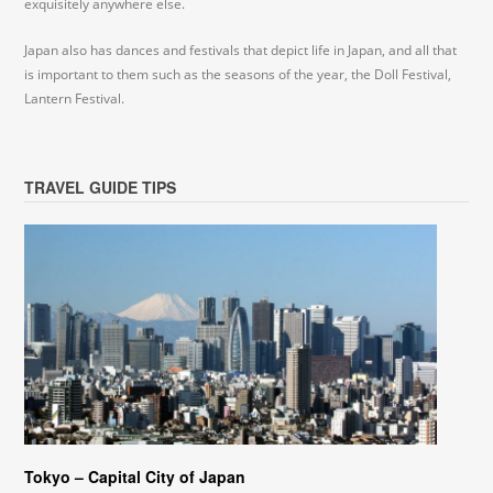
exquisitely anywhere else.
Japan also has dances and festivals that depict life in Japan, and all that
is important to them such as the seasons of the year, the Doll Festival,
Lantern Festival.
TRAVEL GUIDE TIPS
Tokyo – Capital City of Japan