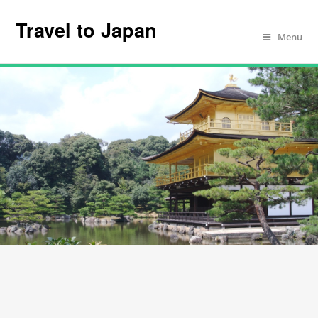
Travel to Japan
Menu