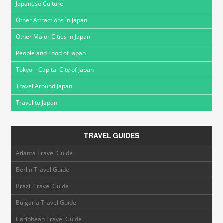
Japanese Culture
Other Attractions in Japan
Other Major Cities in Japan
People and Food of Japan
Tokyo – Capital City of Japan
Travel Around Japan
Travel to Japan
TRAVEL GUIDES
Atlanta Travel Guide
Berlin Travel Guide
Brazil Travel Guide
Bulgaria Travel Guide
Caribbean Travel Guide