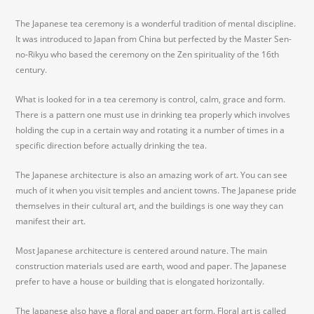
The Japanese tea ceremony is a wonderful tradition of mental discipline.
It was introduced to Japan from China but perfected by the Master Sen-
no-Rikyu who based the ceremony on the Zen spirituality of the 16th
century.
What is looked for in a tea ceremony is control, calm, grace and form.
There is a pattern one must use in drinking tea properly which involves
holding the cup in a certain way and rotating it a number of times in a
specific direction before actually drinking the tea.
The Japanese architecture is also an amazing work of art. You can see
much of it when you visit temples and ancient towns. The Japanese pride
themselves in their cultural art, and the buildings is one way they can
manifest their art.
Most Japanese architecture is centered around nature. The main
construction materials used are earth, wood and paper. The Japanese
prefer to have a house or building that is elongated horizontally.
The Japanese also have a floral and paper art form. Floral art is called