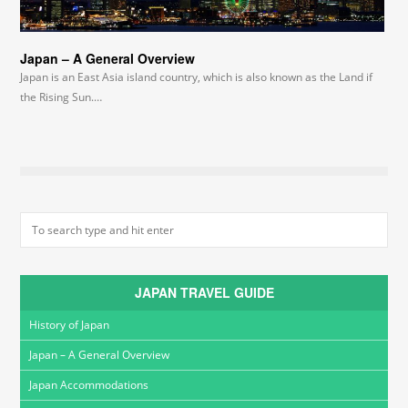
Japan – A General Overview
Japan is an East Asia island country, which is also known as the Land if
the Rising Sun.…
JAPAN TRAVEL GUIDE
History of Japan
Japan – A General Overview
Japan Accommodations