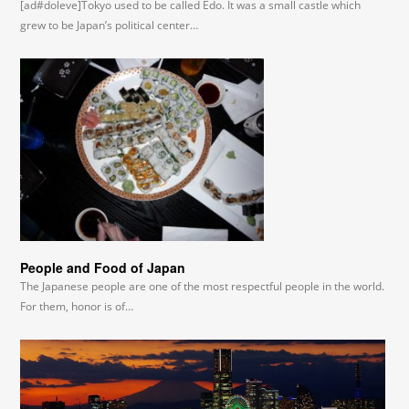
[ad#doleve]Tokyo used to be called Edo. It was a small castle which
grew to be Japan’s political center…
People and Food of Japan
The Japanese people are one of the most respectful people in the world.
For them, honor is of…