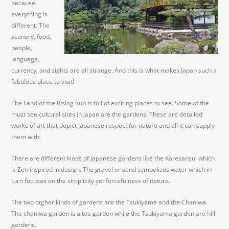
because
everything is
different. The
scenery, food,
people,
language,
currency, and sights are all strange. And this is what makes Japan such a
fabulous place to visit!
The Land of the Rising Sun is full of exciting places to see. Some of the
must see cultural sites in Japan are the gardens. These are detailed
works of art that depict Japanese respect for nature and all it can supply
them with.
There are different kinds of Japanese gardens like the Karesansui which
is Zen inspired in design. The gravel or sand symbolizes water which in
turn focuses on the simplicity yet forcefulness of nature.
The two otgher kinds of gardens are the Tsukiyama and the Chaniwa.
The chaniwa garden is a tea garden while the Tsukiyama garden are hill
gardens.