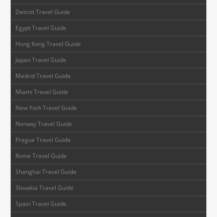
Detroit Travel Guide
Egypt Travel Guide
Hong Kong Travel Guide
Japan Travel Guide
Madrid Travel Guide
Miami Travel Guide
New York Travel Guide
Norway Travel Guide
Prague Travel Guide
Rome Travel Guide
Shanghai Travel Guide
Slovakia Travel Guide
Spain Travel Guide