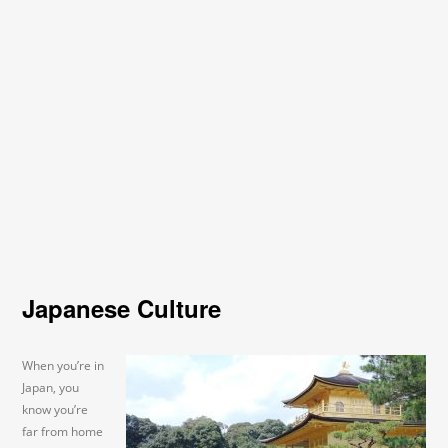
Japanese Culture
When you’re in
Japan, you
know you’re
far from home