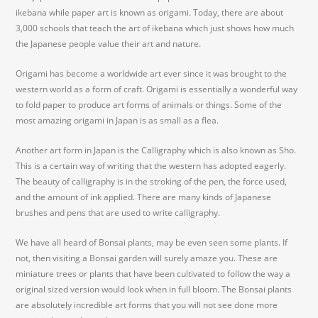
ikebana while paper art is known as origami. Today, there are about
3,000 schools that teach the art of ikebana which just shows how much
the Japanese people value their art and nature.
Origami has become a worldwide art ever since it was brought to the
western world as a form of craft. Origami is essentially a wonderful way
to fold paper to produce art forms of animals or things. Some of the
most amazing origami in Japan is as small as a flea.
Another art form in Japan is the Calligraphy which is also known as Sho.
This is a certain way of writing that the western has adopted eagerly.
The beauty of calligraphy is in the stroking of the pen, the force used,
and the amount of ink applied. There are many kinds of Japanese
brushes and pens that are used to write calligraphy.
We have all heard of Bonsai plants, may be even seen some plants. If
not, then visiting a Bonsai garden will surely amaze you. These are
miniature trees or plants that have been cultivated to follow the way a
original sized version would look when in full bloom. The Bonsai plants
are absolutely incredible art forms that you will not see done more