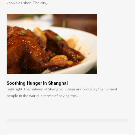
known as shen. The city,…
Soothing Hunger in Shanghai
[ad#right]The natives of Shanghai, China are probably the luckiest
people in the world in terms of having the…