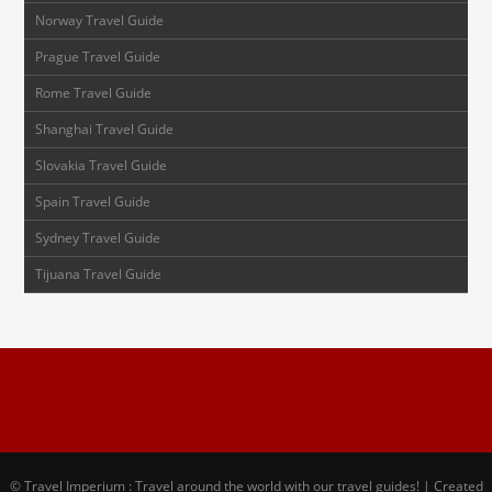
Norway Travel Guide
Prague Travel Guide
Rome Travel Guide
Shanghai Travel Guide
Slovakia Travel Guide
Spain Travel Guide
Sydney Travel Guide
Tijuana Travel Guide
© Travel Imperium : Travel around the world with our travel guides! | Created