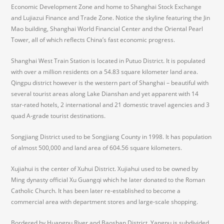
Economic Development Zone and home to Shanghai Stock Exchange
and Lujiazui Finance and Trade Zone. Notice the skyline featuring the Jin
Mao building, Shanghai World Financial Center and the Oriental Pearl
Tower, all of which reflects China’s fast economic progress.
Shanghai West Train Station is located in Putuo District. It is populated
with over a million residents on a 54.83 square kilometer land area.
Qingpu district however is the western part of Shanghai – beautiful with
several tourist areas along Lake Dianshan and yet apparent with 14
star-rated hotels, 2 international and 21 domestic travel agencies and 3
quad A-grade tourist destinations.
Songjiang District used to be Songjiang County in 1998. It has population
of almost 500,000 and land area of 604.56 square kilometers.
Xujiahui is the center of Xuhui District. Xujiahui used to be owned by
Ming dynasty official Xu Guangqi which he later donated to the Roman
Catholic Church. It has been later re-established to become a
commercial area with department stores and large-scale shopping.
Bordered by Huangpu River and Baoshan District, Yangpu is subdivided