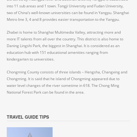
into 11 sub areas and 1 town. Tongji University and Fudan University,
two of China’s well-known universities can be found in Yangpu. Shanghai
Metro line 3, 4 and 8 provides easier transportation to the Yangpu.
Zhabei is home to Shanghai Multimedia Valley, attracting more and
more IT talents from all over the country. This district is also home to
Daning Lingshi Park, the biggest in Shanghai. It is considered as an
education hub with 151 educational amenities ranging from
kindergarten to universities.
Chongming County consists of three islands – Hengsha, Changxing and
Chongming. It is said that he island of Chongming appeared due to
water level changes of the river sometime in 618. The Chong Ming
National Forest Park can be found in the area.
TRAVEL GUIDE TIPS