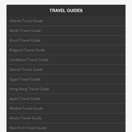
TRAVEL GUIDES
Atlanta Travel Guide
Berlin Travel Guide
Brazil Travel Guide
Bulgaria Travel Guide
Caribbean Travel Guide
Detroit Travel Guide
Egypt Travel Guide
Hong Kong Travel Guide
Japan Travel Guide
Madrid Travel Guide
Miami Travel Guide
New York Travel Guide