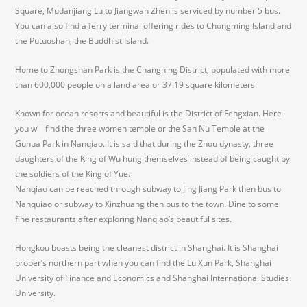
Square, Mudanjiang Lu to Jiangwan Zhen is serviced by number 5 bus.
You can also find a ferry terminal offering rides to Chongming Island and
the Putuoshan, the Buddhist Island.
Home to Zhongshan Park is the Changning District, populated with more
than 600,000 people on a land area or 37.19 square kilometers.
Known for ocean resorts and beautiful is the District of Fengxian. Here
you will find the three women temple or the San Nu Temple at the
Guhua Park in Nanqiao. It is said that during the Zhou dynasty, three
daughters of the King of Wu hung themselves instead of being caught by
the soldiers of the King of Yue.
Nanqiao can be reached through subway to Jing Jiang Park then bus to
Nanquiao or subway to Xinzhuang then bus to the town. Dine to some
fine restaurants after exploring Nanqiao’s beautiful sites.
Hongkou boasts being the cleanest district in Shanghai. It is Shanghai
proper’s northern part when you can find the Lu Xun Park, Shanghai
University of Finance and Economics and Shanghai International Studies
University.