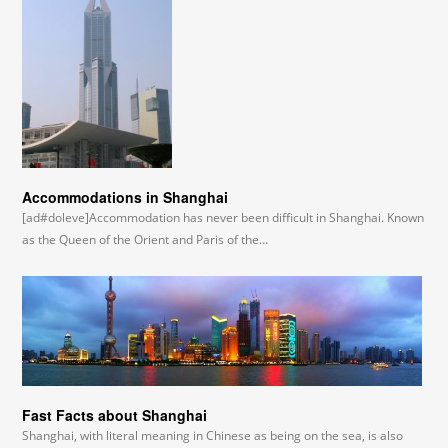
Accommodations in Shanghai
[ad#doleve]Accommodation has never been difficult in Shanghai. Known
as the Queen of the Orient and Paris of the…
Fast Facts about Shanghai
Shanghai, with literal meaning in Chinese as being on the sea, is also