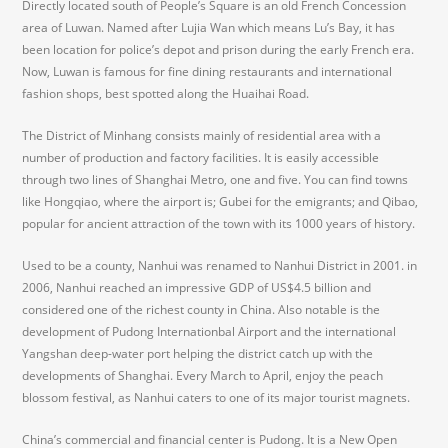
Directly located south of People’s Square is an old French Concession
area of Luwan. Named after Lujia Wan which means Lu’s Bay, it has
been location for police’s depot and prison during the early French era.
Now, Luwan is famous for fine dining restaurants and international
fashion shops, best spotted along the Huaihai Road.
The District of Minhang consists mainly of residential area with a
number of production and factory facilities. It is easily accessible
through two lines of Shanghai Metro, one and five. You can find towns
like Hongqiao, where the airport is; Gubei for the emigrants; and Qibao,
popular for ancient attraction of the town with its 1000 years of history.
Used to be a county, Nanhui was renamed to Nanhui District in 2001. in
2006, Nanhui reached an impressive GDP of US$4.5 billion and
considered one of the richest county in China. Also notable is the
development of Pudong Internationbal Airport and the international
Yangshan deep-water port helping the district catch up with the
developments of Shanghai. Every March to April, enjoy the peach
blossom festival, as Nanhui caters to one of its major tourist magnets.
China’s commercial and financial center is Pudong. It is a New Open