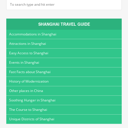
SHANGHAI TRAVEL GUIDE
Accommodations in Shanghai
Attractions in Shanghai
Easy Access to Shanghai
Events in Shanghai
Fast Facts about Shanghai
History of Modernization
Other places in China
Soothing Hunger in Shanghai
The Course to Shanghai
Unique Districts of Shanghai