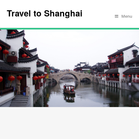
Travel to Shanghai
Menu