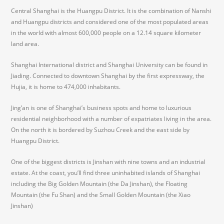
Central Shanghai is the Huangpu District. It is the combination of Nanshi
and Huangpu districts and considered one of the most populated areas
in the world with almost 600,000 people on a 12.14 square kilometer
land area.
Shanghai International district and Shanghai University can be found in
Jiading. Connected to downtown Shanghai by the first expressway, the
Hujia, it is home to 474,000 inhabitants.
Jing’an is one of Shanghai’s business spots and home to luxurious
residential neighborhood with a number of expatriates living in the area.
On the north it is bordered by Suzhou Creek and the east side by
Huangpu District.
One of the biggest districts is Jinshan with nine towns and an industrial
estate. At the coast, you’ll find three uninhabited islands of Shanghai
including the Big Golden Mountain (the Da Jinshan), the Floating
Mountain (the Fu Shan) and the Small Golden Mountain (the Xiao
Jinshan)