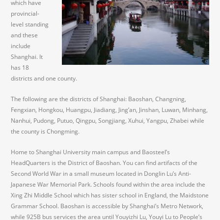
which have
provincial-
level standing
and these
include
Shanghai. It
has 18
districts and one county.
The following are the districts of Shanghai: Baoshan, Changning,
Fengxian, Hongkou, Huangpu, Jiadiang, Jing’an, Jinshan, Luwan, Minhang,
Nanhui, Pudong, Putuo, Qingpu, Songjiang, Xuhui, Yangpu, Zhabei while
the county is Chongming.
Home to Shanghai University main campus and Baosteel’s
HeadQuarters is the District of Baoshan. You can find artifacts of the
Second World War in a small museum located in Donglin Lu’s Anti-
Japanese War Memorial Park. Schools found within the area include the
Xing Zhi Middle School which has sister school in England, the Maidstone
Grammar School. Baoshan is accessible by Shanghai’s Metro Network,
while 925B bus services the area until Youyizhi Lu, Youyi Lu to People’s