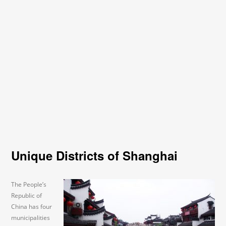
Unique Districts of Shanghai
The People’s
Republic of
China has four
municipalities