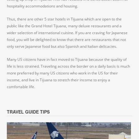
hospitality accommodations and housing.
Thus, there are other 5 star hotels in Tijuana which are open to the
public like the Grand Hotel Tijuana, many deluxe restaurants and a
wider selection of international cuisine. If you are craving for Japanese
food, you will be delighted to know that there are restaurants that not
only serve Japanese food but also Spanish and Italian delicacies.
Many US citizens have in fact moved to Tijuana because the quality of
life is less strained. Traveling across the border on a daily basis is much
more preferred by many US citizens who work in the US for their
income, and live in Tijuana to stretch their income to enjoy a
comfortable life.
TRAVEL GUIDE TIPS