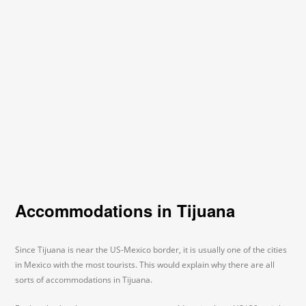
Accommodations in Tijuana
Since Tijuana is near the US-Mexico border, it is usually one of the cities
in Mexico with the most tourists. This would explain why there are all
sorts of accommodations in Tijuana.