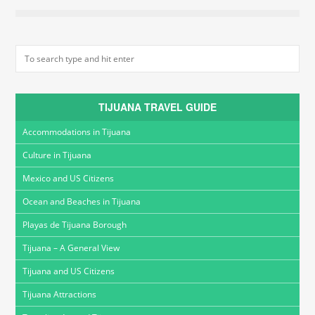
TIJUANA TRAVEL GUIDE
Accommodations in Tijuana
Culture in Tijuana
Mexico and US Citizens
Ocean and Beaches in Tijuana
Playas de Tijuana Borough
Tijuana – A General View
Tijuana and US Citizens
Tijuana Attractions