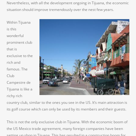
Nevertheless, with all the development ongoing in Tijuana, the economic
situation should improve tremendously over the nest few years.
Within Tijuana
is this
wonderful
prominent club
that is
exclusive to the
rich and
famous. The
Club
Campestre de
Tijuana is like a
richy rich
country club, similar to the ones you see in the US. It’s main attraction is
its golf course which can only be used by its members and their guests.
This is not the only exclusive club in Tijuana. With the economic boom of
the US Mexico trade agreement, many foreign companies have been
setting up shop in Tijuana. This has resulted in a construction boom for