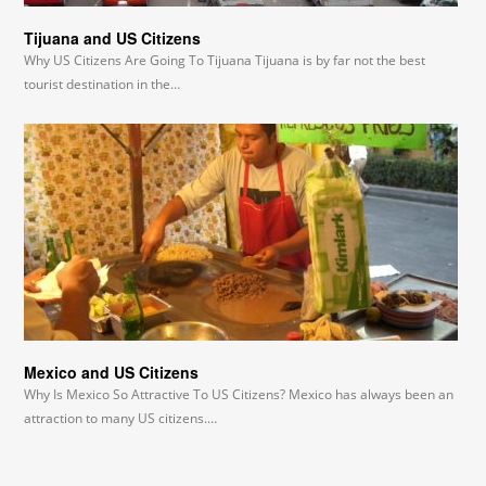
Tijuana and US Citizens
Why US Citizens Are Going To Tijuana Tijuana is by far not the best
tourist destination in the…
Mexico and US Citizens
Why Is Mexico So Attractive To US Citizens? Mexico has always been an
attraction to many US citizens.…