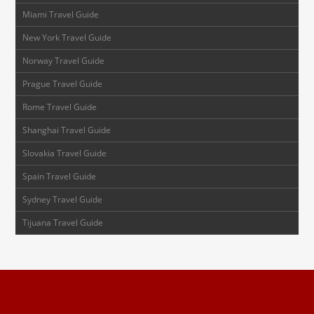
Miami Travel Guide
New York Travel Guide
Norway Travel Guide
Prague Travel Guide
Rome Travel Guide
Shanghai Travel Guide
Slovakia Travel Guide
Spain Travel Guide
Sydney Travel Guide
Tijuana Travel Guide