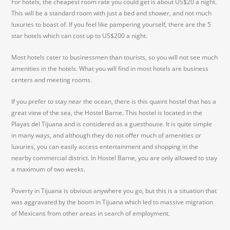
For hotels, the cheapest room rate you could get is about US$20 a night.
This will be a standard room with just a bed and shower, and not much
luxuries to boast of. If you feel like pampering yourself, there are the 5
star hotels which can cost up to US$200 a night.
Most hotels cater to businessmen than tourists, so you will not see much
amenities in the hotels. What you will find in most hotels are business
centers and meeting rooms.
If you prefer to stay near the ocean, there is this quaint hostel that has a
great view of the sea, the Hostel Barne. This hostel is located in the
Playas del Tijuana and is considered as a guesthouse. It is quite simple
in many ways, and although they do not offer much of amenities or
luxuries, you can easily access entertainment and shopping in the
nearby commercial district. In Hostel Barne, you are only allowed to stay
a maximum of two weeks.
Poverty in Tijuana is obvious anywhere you go, but this is a situation that
was aggravated by the boom in Tijuana which led to massive migration
of Mexicans from other areas in search of employment.