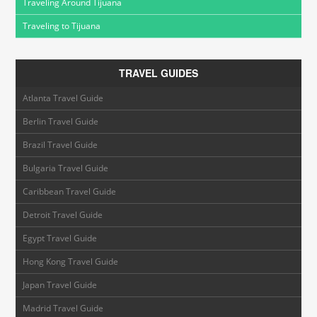
Traveling Around Tijuana
Traveling to Tijuana
TRAVEL GUIDES
Atlanta Travel Guide
Berlin Travel Guide
Brazil Travel Guide
Bulgaria Travel Guide
Caribbean Travel Guide
Detroit Travel Guide
Egypt Travel Guide
Hong Kong Travel Guide
Japan Travel Guide
Madrid Travel Guide