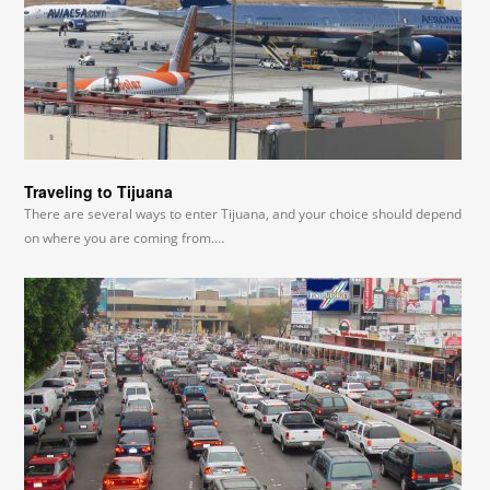
Traveling to Tijuana
There are several ways to enter Tijuana, and your choice should depend
on where you are coming from.…