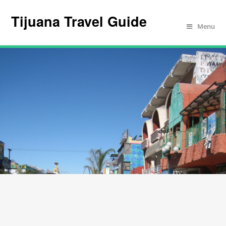
Tijuana Travel Guide
Menu