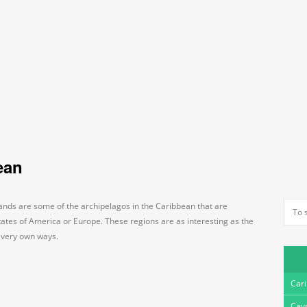
ean
ands are some of the archipelagos in the Caribbean that are
tates of America or Europe. These regions are as interesting as the
r very own ways.
Car
Cay