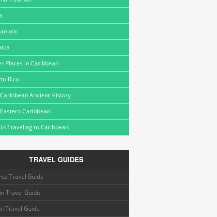
a
aniola
aica
r Places in Caribbean
to Rico
Caribbean Ancient History
 Eastern Caribbean
 in Traveling to Caribbean
TRAVEL GUIDES
nta Travel Guide
in Travel Guide
il Travel Guide