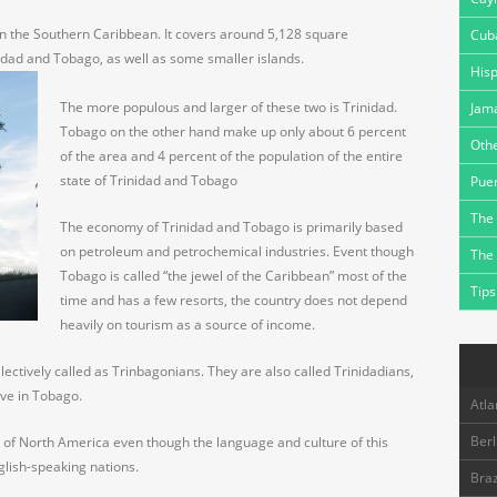
in the Southern Caribbean. It covers around 5,128 square
Cub
nidad and Tobago, as well as some smaller islands.
Hisp
The more populous and larger of these two is Trinidad.
Jam
Tobago on the other hand make up only about 6 percent
Othe
of the area and 4 percent of the population of the entire
state of Trinidad and Tobago
Puer
The 
The economy of Trinidad and Tobago is primarily based
on petroleum and petrochemical industries. Event though
The
Tobago is called “the jewel of the Caribbean” most of the
Tips
time and has a few resorts, the country does not depend
heavily on tourism as a source of income.
ectively called as Trinbagonians. They are also called Trinidadians,
live in Tobago.
Atla
Berl
 of North America even though the language and culture of this
nglish-speaking nations.
Braz