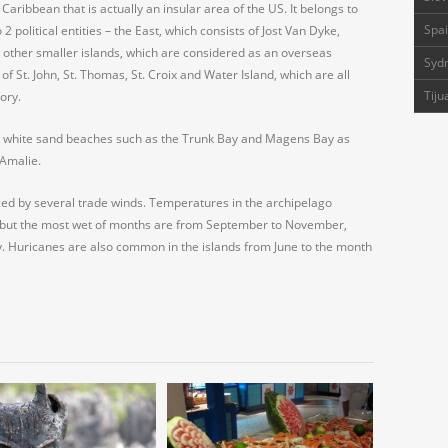
 Caribbean that is actually an insular area of the US. It belongs to
Spai
 2 political entities – the East, which consists of Jost Van Dyke,
 other smaller islands, which are considered as an overseas
Sydn
of St. John, St. Thomas, St. Croix and Water Island, which are all
Tiju
ory.
eir white sand beaches such as the Trunk Bay and Magens Bay as
 Amalie.
nced by several trade winds. Temperatures in the archipelago
 but the most wet of months are from September to November,
. Huricanes are also common in the islands from June to the month