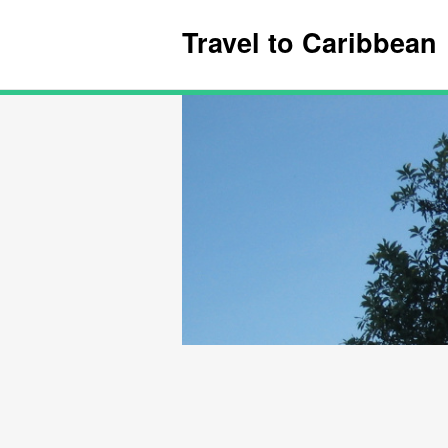
Travel to Caribbean