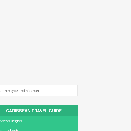
CARIBBEAN TRAVEL GUIDE
ibbean Region
man Islands