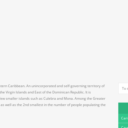
astern Caribbean. An unincorporated and self-governing territory of
he Virgin Islands and East of the Dominican Republic. It is
 few smaller islands such as Culebra and Mona. Among the Greater
ea as well as the 2nd smallest in the number of people populating the
Car
Cay