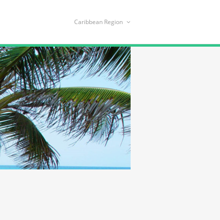
Caribbean Region