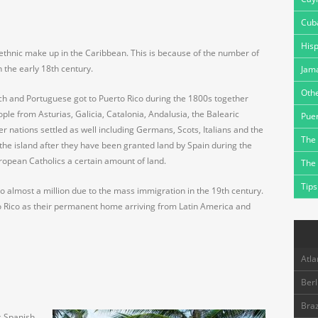
Cub
Hisp
 ethnic make up in the Caribbean. This is because of the number of
n the early 18th century.
Jam
Othe
h and Portuguese got to Puerto Rico during the 1800s together
le from Asturias, Galicia, Catalonia, Andalusia, the Balearic
Puer
r nations settled as well including Germans, Scots, Italians and the
The 
n the island after they have been granted land by Spain during the
ropean Catholics a certain amount of land.
The
Tips
 almost a million due to the mass immigration in the 19th century.
 Rico as their permanent home arriving from Latin America and
Atla
Berl
Braz
s Spanish,