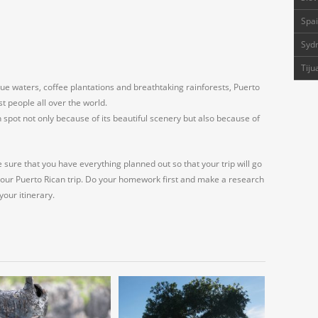
Spai
Sydn
Tiju
-blue waters, coffee plantations and breathtaking rainforests, Puerto
t people all over the world.
pot not only because of its beautiful scenery but also because of
e sure that you have everything planned out so that your trip will go
your Puerto Rican trip. Do your homework first and make a research
your itinerary.