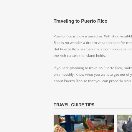
Traveling to Puerto Rico
Puerto Rico is truly a paradise. With its crystal
Rico is no wonder a dream vacation spot for mos
But Puerto Rico has become a common vacation s
the rich culture the island holds.
If you are planning to travel to Puerto Rico, mak
on smoothly. Know what you want to get out of 
about Puerto Rico so that you can properly plan 
TRAVEL GUIDE TIPS