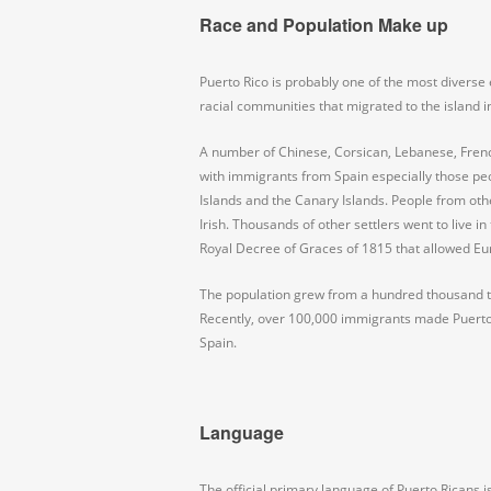
Race and Population Make up
Puerto Rico is probably one of the most diverse
racial communities that migrated to the island i
A number of Chinese, Corsican, Lebanese, Frenc
with immigrants from Spain especially those peop
Islands and the Canary Islands. People from othe
Irish. Thousands of other settlers went to live i
Royal Decree of Graces of 1815 that allowed Eu
The population grew from a hundred thousand to
Recently, over 100,000 immigrants made Puerto
Spain.
Language
The official primary language of Puerto Ricans i