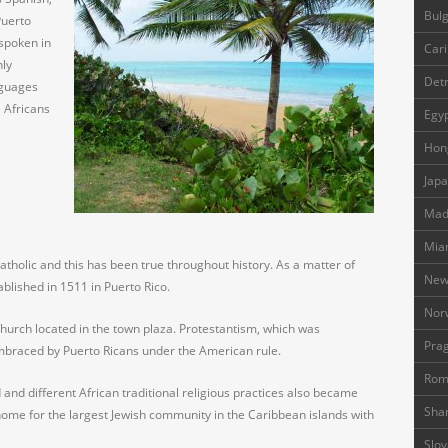
Bulg
Puerto
 spoken in
Cari
nly
Detr
nguages
e Africans
Egyp
Hon
Japa
Madr
Mia
atholic and this has been true throughout history. As a matter of
New
ablished in 1511 in Puerto Rico.
Nor
 church located in the town plaza. Protestantism, which was
Prag
mbraced by Puerto Ricans under the American rule.
Rom
 and different African traditional religious practices also became
Shan
ome for the largest Jewish community in the Caribbean islands with
Slov