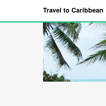
Travel to Caribbean