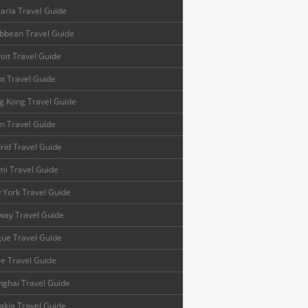
aria Travel Guide
bbean Travel Guide
oit Travel Guide
t Travel Guide
g Kong Travel Guide
n Travel Guide
id Travel Guide
mi Travel Guide
 York Travel Guide
way Travel Guide
ue Travel Guide
e Travel Guide
ghai Travel Guide
akia Travel Guide