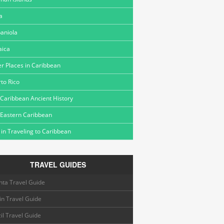
a
aniola
aica
r Places in Caribbean
to Rico
Caribbean Ancient History
 Eastern Caribbean
 in Traveling to Caribbean
TRAVEL GUIDES
nta Travel Guide
in Travel Guide
il Travel Guide