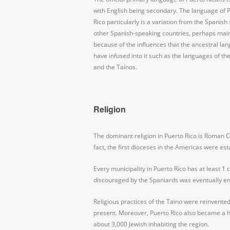
with English being secondary. The language of 
Rico particularly is a variation from the Spanish
other Spanish-speaking countries, perhaps mai
because of the influences that the ancestral la
have infused into it such as the languages of th
and the Taínos.
Religion
The dominant religion in Puerto Rico is Roman C
fact, the first dioceses in the Americas were est
Every municipality in Puerto Rico has at least 1
discouraged by the Spaniards was eventually e
Religious practices of the Taino were reinvented
present. Moreover, Puerto Rico also became a h
about 3,000 Jewish inhabiting the region.