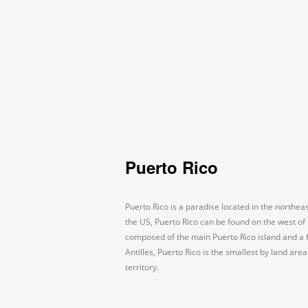
Puerto Rico
Puerto Rico is a paradise located in the northe
the US, Puerto Rico can be found on the west of t
composed of the main Puerto Rico island and a
Antilles, Puerto Rico is the smallest by land ar
territory.