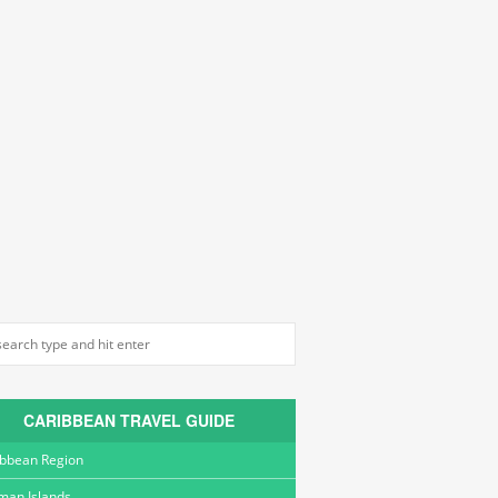
CARIBBEAN TRAVEL GUIDE
ibbean Region
man Islands