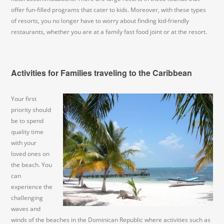
offer fun-filled programs that cater to kids. Moreover, with these types
of resorts, you no longer have to worry about finding kid-friendly
restaurants, whether you are at a family fast food joint or at the resort.
Activities for Families traveling to the Caribbean
Your first
priority should
be to spend
quality time
with your
loved ones on
the beach. You
can
experience the
challenging
waves and
winds of the beaches in the Dominican Republic where activities such as