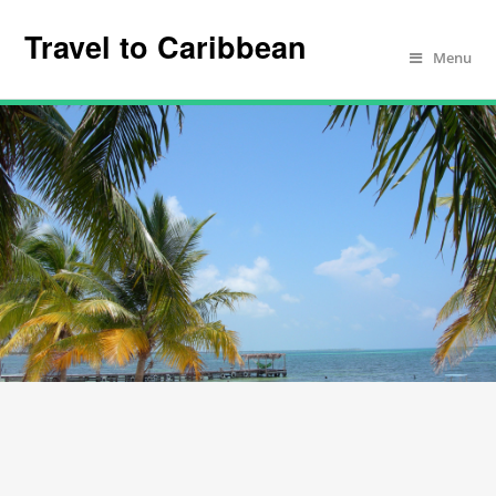
Travel to Caribbean
Menu