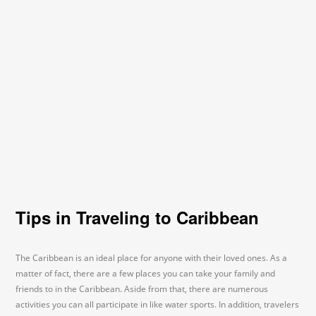
Tips in Traveling to Caribbean
The Caribbean is an ideal place for anyone with their loved ones. As a
matter of fact, there are a few places you can take your family and
friends to in the Caribbean. Aside from that, there are numerous
activities you can all participate in like water sports. In addition, travelers