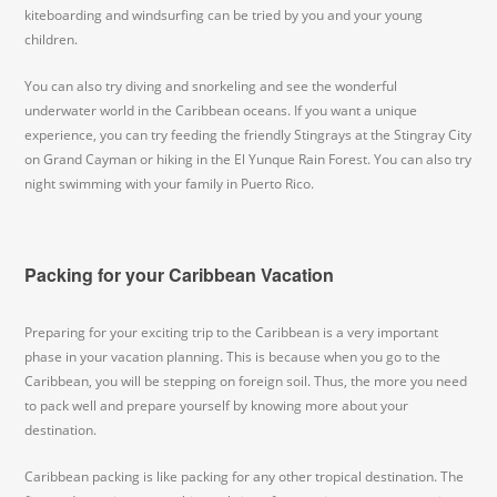
kiteboarding and windsurfing can be tried by you and your young
children.
You can also try diving and snorkeling and see the wonderful
underwater world in the Caribbean oceans. If you want a unique
experience, you can try feeding the friendly Stingrays at the Stingray City
on Grand Cayman or hiking in the El Yunque Rain Forest. You can also try
night swimming with your family in Puerto Rico.
Packing for your Caribbean Vacation
Preparing for your exciting trip to the Caribbean is a very important
phase in your vacation planning. This is because when you go to the
Caribbean, you will be stepping on foreign soil. Thus, the more you need
to pack well and prepare yourself by knowing more about your
destination.
Caribbean packing is like packing for any other tropical destination. The