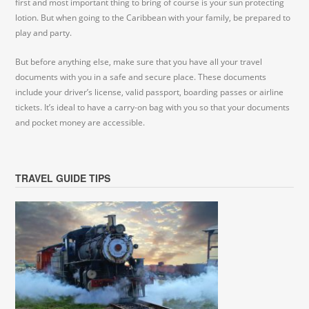
first and most important thing to bring of course is your sun protecting
lotion. But when going to the Caribbean with your family, be prepared to
play and party.
But before anything else, make sure that you have all your travel
documents with you in a safe and secure place. These documents
include your driver’s license, valid passport, boarding passes or airline
tickets. It’s ideal to have a carry-on bag with you so that your documents
and pocket money are accessible.
TRAVEL GUIDE TIPS