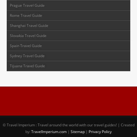
Prague Travel Guide
Rome Travel Guide
Shanghai Travel Guide
Slovakia Travel Guide
Spain Travel Guide
Sydney Travel Guide
Tijuana Travel Guide
© Travel Imperium : Travel around the world with our travel guides! | Created
by:
TravelImperium.com
|
Sitemap
|
Privacy Policy