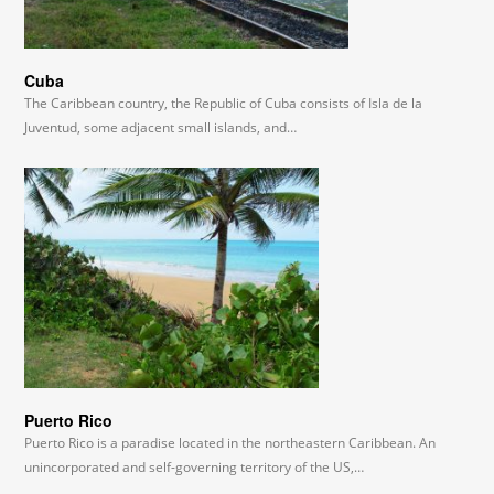
Cuba
The Caribbean country, the Republic of Cuba consists of Isla de la
Juventud, some adjacent small islands, and…
Puerto Rico
Puerto Rico is a paradise located in the northeastern Caribbean. An
unincorporated and self-governing territory of the US,…