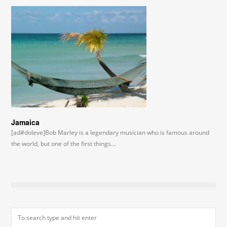
Jamaica
[ad#doleve]Bob Marley is a legendary musician who is famous around
the world, but one of the first things…