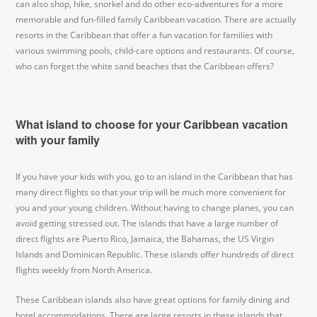
can also shop, hike, snorkel and do other eco-adventures for a more
memorable and fun-filled family Caribbean vacation. There are actually
resorts in the Caribbean that offer a fun vacation for families with
various swimming pools, child-care options and restaurants. Of course,
who can forget the white sand beaches that the Caribbean offers?
What island to choose for your Caribbean vacation
with your family
If you have your kids with you, go to an island in the Caribbean that has
many direct flights so that your trip will be much more convenient for
you and your young children. Without having to change planes, you can
avoid getting stressed out. The islands that have a large number of
direct flights are Puerto Rico, Jamaica, the Bahamas, the US Virgin
Islands and Dominican Republic. These islands offer hundreds of direct
flights weekly from North America.
These Caribbean islands also have great options for family dining and
hotel accommodations. There are large resorts in these islands that