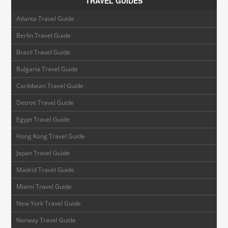
TRAVEL GUIDES
Atlanta Travel Guide
Berlin Travel Guide
Brazil Travel Guide
Bulgaria Travel Guide
Caribbean Travel Guide
Detroit Travel Guide
Egypt Travel Guide
Hong Kong Travel Guide
Japan Travel Guide
Madrid Travel Guide
Miami Travel Guide
New York Travel Guide
Norway Travel Guide