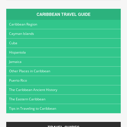
CARIBBEAN TRAVEL GUIDE
Caribbean Region
Cayman Islands
Cuba
Hispaniola
Jamaica
Other Places in Caribbean
Puerto Rico
The Caribbean Ancient History
The Eastern Caribbean
Tips in Traveling to Caribbean